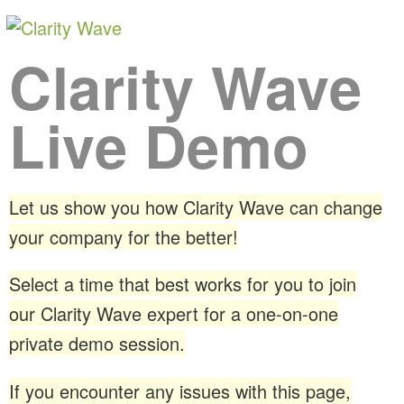
Clarity Wave
Live Demo
Let us show you how Clarity Wave can change
your company for the better!
Select a time that best works for you to join
our Clarity Wave expert for a one-on-one
private demo session.
If you encounter any issues with this page,