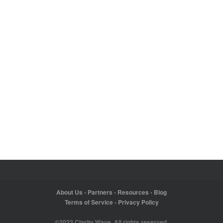
About Us
•
Partners
•
Resources
•
Blog
Terms of Service
•
Privacy Policy
©2022 Clarity Wave. All rights reserved.