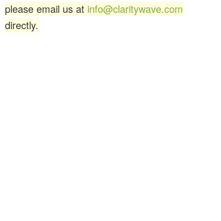
please email us at
info@claritywave.com
directly.