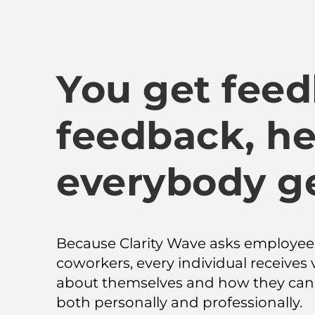
You get feed
feedback, he
everybody g
Because Clarity Wave asks employees
coworkers, every individual receives 
about themselves and how they can 
both personally and professionally.