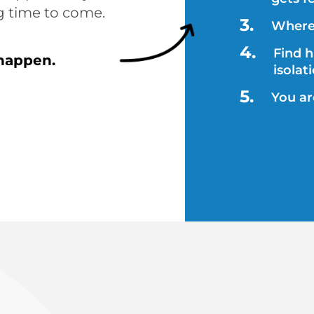
g time to come. 
Where 
Find 
 happen.
isolat
You a