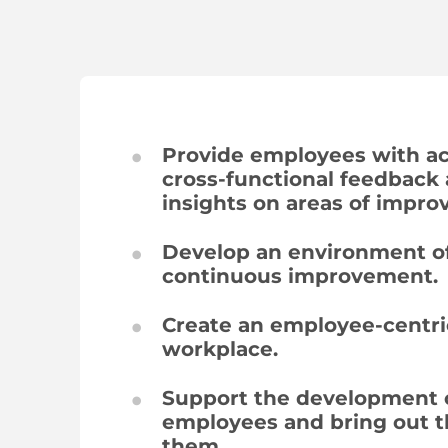
Provide employees with ac
cross-functional feedback
insights on areas of impr
Develop an environment of
continuous improvement.
Create an employee-centri
workplace.
Support the development 
employees and bring out t
them.