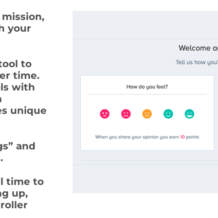
 mission,
th your
ool to
er time.
ls with
m
es unique
gs” and
.
l time to
ng up,
roller