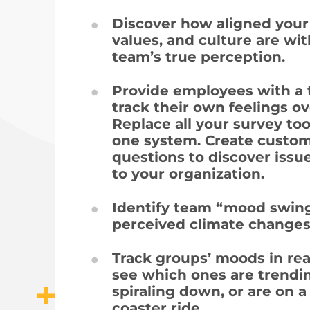
Discover how aligned your
values, and culture are wi
team’s true perception.
Provide employees with a t
track their own feelings ov
Replace all your survey too
one system. Create custo
questions to discover issu
to your organization.
Identify team “mood swin
perceived climate changes
Track groups’ moods in rea
see which ones are trendi
spiraling down, or are on a 
coaster ride.