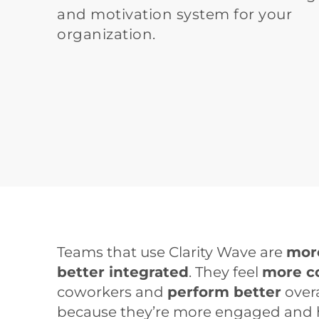
and motivation system for your 
organization. 
Teams that use Clarity Wave are 
mor
better integrated
. They feel 
more c
coworkers and 
perform better
 overa
because they’re more engaged and hap