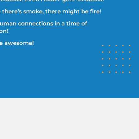
there’s smoke, there might be fire!
human connections in a time of
ion!
re awesome!