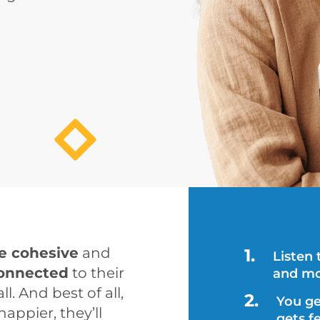
e cohesive
 and 
Listen
onnected
 to their 
and mo
ll. And best of all, 
You ge
pier, they’ll 
gets f