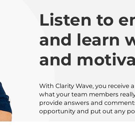
Listen to 
and learn 
and motiva
With Clarity Wave, you receive 
what your team members really
provide answers and comments 
opportunity and put out any pot