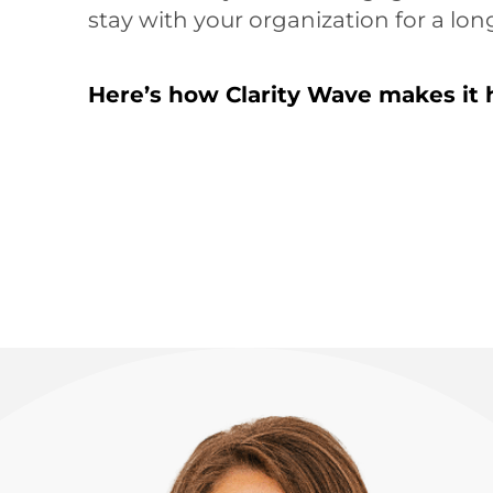
stay with your organization for a lon
Here’s how Clarity Wave makes it