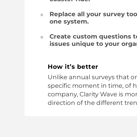
Replace all your survey too
one system.
Create custom questions t
issues unique to your orga
How it’s better
Unlike annual surveys that on
specific moment in time, of 
company, Clarity Wave is more
direction of the different tre