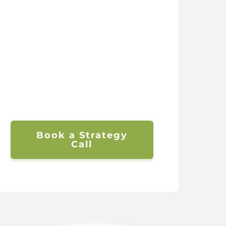
Book a Strategy
Call