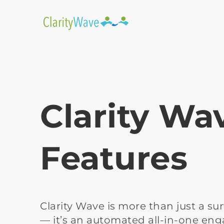
Clarity Wa
Features
Clarity Wave is more than just a sur
— it’s an automated all-in-one en