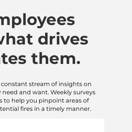
employees
what drives
tes them.
a constant stream of insights on
 need and want. Weekly surveys
to help you pinpoint areas of
ential fires in a timely manner.