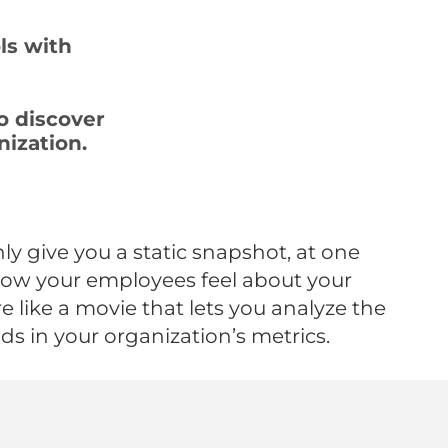
ls with
o discover
nization.
ly give you a static snapshot, at one
how your employees feel about your
 like a movie that lets you analyze the
nds in your organization’s metrics.