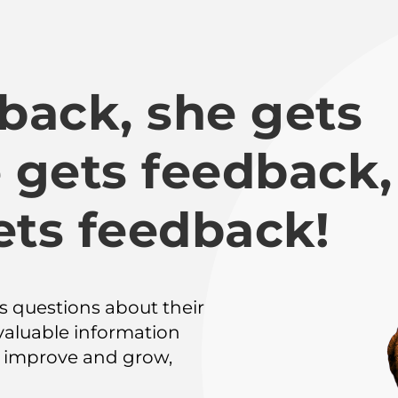
back, she gets 
 gets feedback, 
ets feedback!
 questions about their 
valuable information 
improve and grow, 