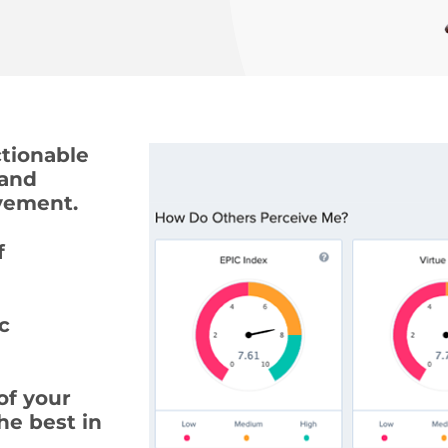
tionable
 and
ovement.
 
c
of your
he best in