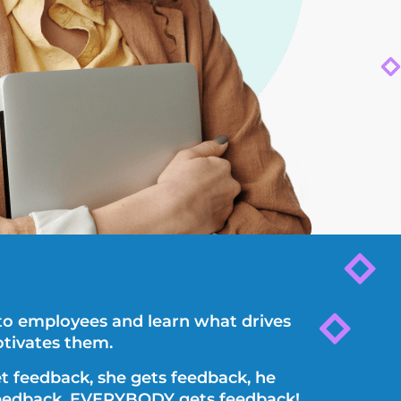
 to employees and learn what drives
tivates them.
t feedback, she gets feedback, he
eedback, EVERYBODY gets feedback!