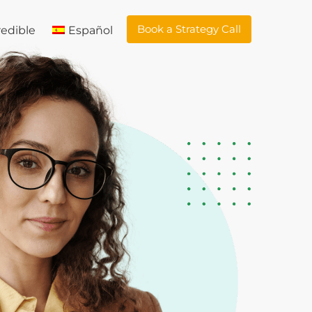
Book a Strategy Call
edible
Español