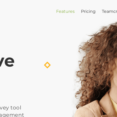
Features
Pricing
Teamcr
ve
vey tool 
gagement 