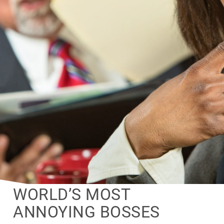
WORLD’S MOST
ANNOYING BOSSES