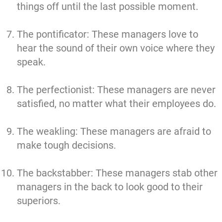
things off until the last possible moment.
The pontificator: These managers love to
hear the sound of their own voice where they
speak.
The perfectionist: These managers are never
satisfied, no matter what their employees do.
The weakling: These managers are afraid to
make tough decisions.
The backstabber: These managers stab other
managers in the back to look good to their
superiors.