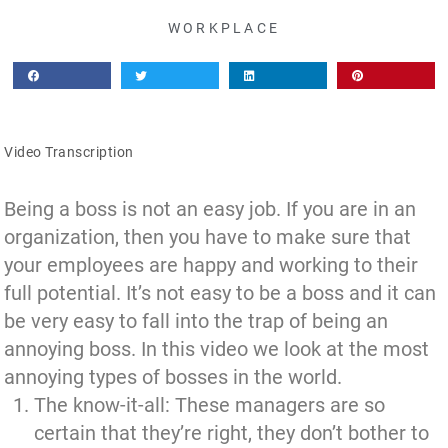
WORKPLACE
Video Transcription
Being a boss is not an easy job. If you are in an
organization, then you have to make sure that
your employees are happy and working to their
full potential. It’s not easy to be a boss and it can
be very easy to fall into the trap of being an
annoying boss. In this video we look at the most
annoying types of bosses in the world.
The know-it-all: These managers are so
certain that they’re right, they don’t bother to