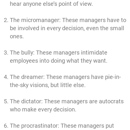
hear anyone else’s point of view.
The micromanager: These managers have to
be involved in every decision, even the small
ones.
The bully: These managers intimidate
employees into doing what they want.
The dreamer: These managers have pie-in-
the-sky visions, but little else.
The dictator: These managers are autocrats
who make every decision.
The procrastinator: These managers put