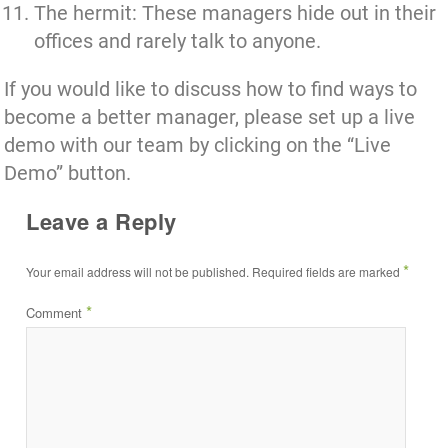
The hermit: These managers hide out in their
offices and rarely talk to anyone.
If you would like to discuss how to find ways to
become a better manager,
please set up a live
demo with our team by clicking on the “Live
Demo” button.
Leave a Reply
*
Your email address will not be published.
Required fields are marked
*
Comment