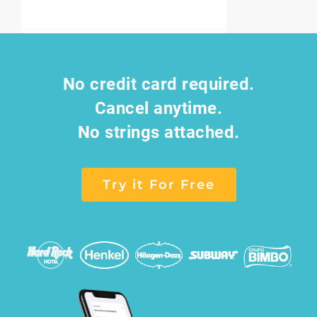
No credit card required.
Cancel anytime.
No strings attached.
Try it For Free