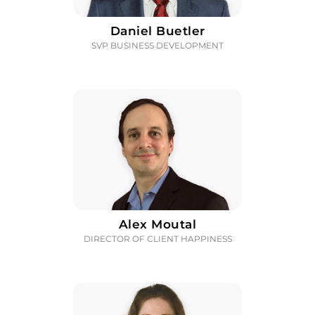
Daniel Buetler
SVP BUSINESS DEVELOPMENT
Alex Moutal
DIRECTOR OF CLIENT HAPPINESS