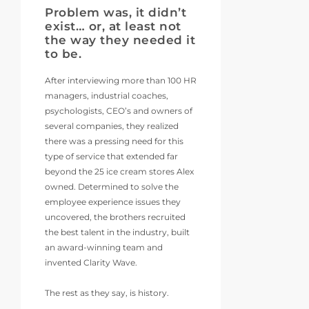
Problem was, it didn’t
exist… or, at least not
the way they needed it
to be.
After interviewing more than 100 HR
managers, industrial coaches,
psychologists, CEO’s and owners of
several companies, they realized
there was a pressing need for this
type of service that extended far
beyond the 25 ice cream stores Alex
owned. Determined to solve the
employee experience issues they
uncovered, the brothers recruited
the best talent in the industry, built
an award-winning team and
invented Clarity Wave.
The rest as they say, is history.