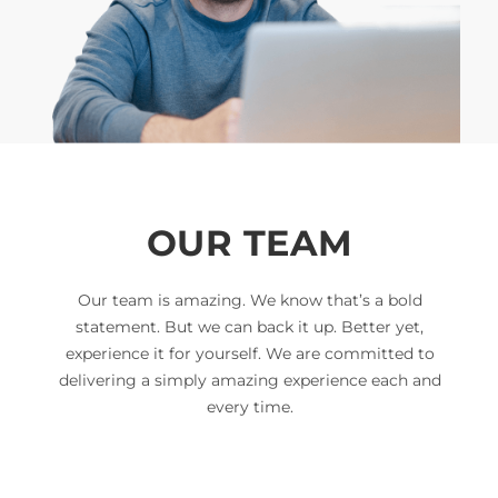
OUR TEAM
Our team is amazing. We know that’s a bold
statement. But we can back it up. Better yet,
experience it for yourself. We are committed to
delivering a simply amazing experience each and
every time.