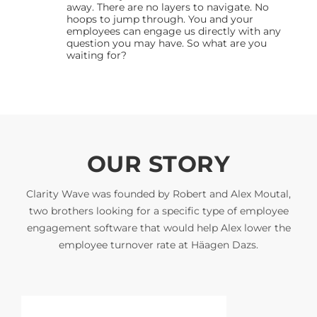
away. There are no layers to navigate. No
hoops to jump through. You and your
employees can engage us directly with any
question you may have. So what are you
waiting for?
OUR STORY
Clarity Wave was founded by Robert and Alex Moutal,
two brothers looking for a specific type of employee
engagement software that would help Alex lower the
employee turnover rate at Häagen Dazs.