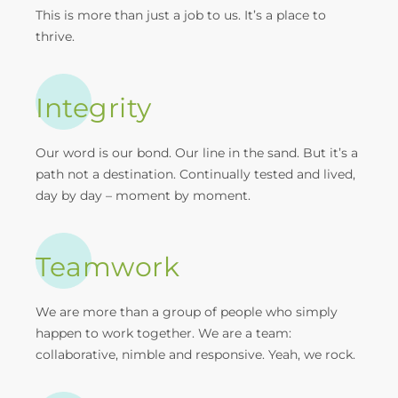
This is more than just a job to us. It’s a place to
thrive.
Integrity
Our word is our bond. Our line in the sand. But it’s a
path not a destination. Continually tested and lived,
day by day – moment by moment.
Teamwork
We are more than a group of people who simply
happen to work together. We are a team:
collaborative, nimble and responsive. Yeah, we rock.