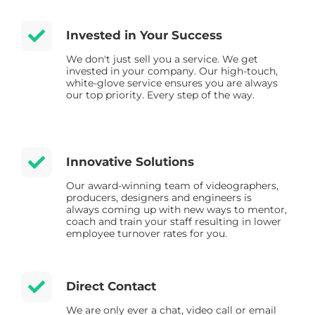
Invested in Your Success
We don't just sell you a service. We get
invested in your company. Our high-touch,
white-glove service ensures you are always
our top priority. Every step of the way.
Innovative Solutions
Our award-winning team of videographers,
producers, designers and engineers is
always coming up with new ways to mentor,
coach and train your staff resulting in lower
employee turnover rates for you.
Direct Contact
We are only ever a chat, video call or email