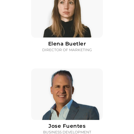
Elena Buetler
DIRECTOR OF MARKETING
Jose Fuentes
BUSINESS DEVELOPMENT