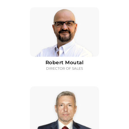
Robert Moutal
DIRECTOR OF SALES