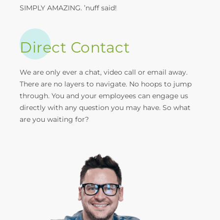
SIMPLY AMAZING. ’nuff said!
Direct Contact
We are only ever a chat, video call or email away.
There are no layers to navigate. No hoops to jump
through. You and your employees can engage us
directly with any question you may have. So what
are you waiting for?