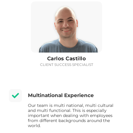
Carlos Castillo
CLIENT SUCCESS SPECIALIST
Multinational Experience
Our team is multi national, multi cultural
and multi functional. This is especially
important when dealing with employees
from different backgrounds around the
world.