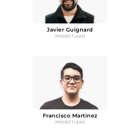
Javier Guignard
PROJECT LEAD
Francisco Martínez
PROJECT LEAD