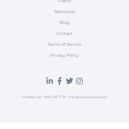
Clients
Resources
Blog
Contact
Terms of Service
Privacy Policy
Contact us:
1 858 216 17 18
•
info@claritywave.com