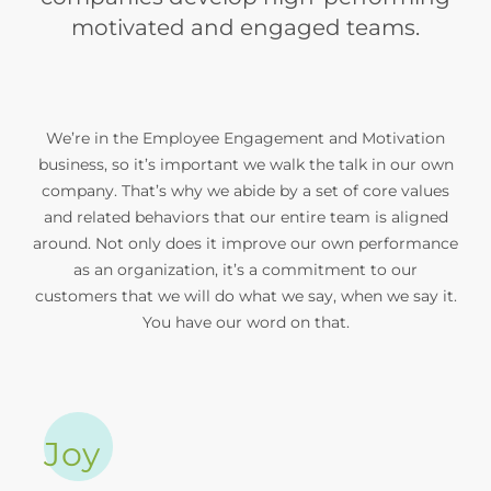
motivated and engaged teams.
We’re in the Employee Engagement and Motivation
business, so it’s important we walk the talk in our own
company. That’s why we abide by a set of core values
and related behaviors that our entire team is aligned
around. Not only does it improve our own performance
as an organization, it’s a commitment to our
customers that we will do what we say, when we say it.
You have our word on that.
Joy