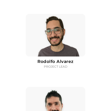
Rodolfo Alvarez
PROJECT LEAD