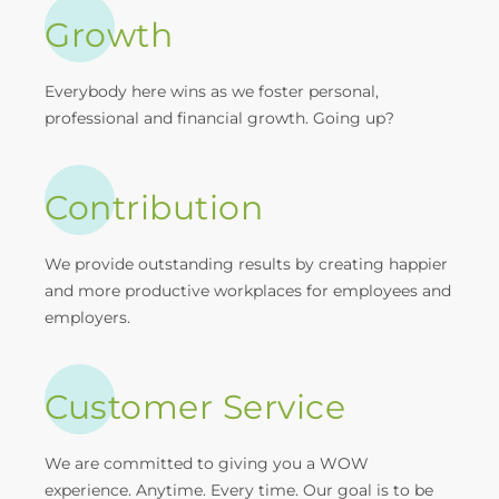
Growth
Everybody here wins as we foster personal,
professional and financial growth. Going up?
Contribution
We provide outstanding results by creating happier
and more productive workplaces for employees and
employers.
Customer Service
We are committed to giving you a WOW
experience. Anytime. Every time. Our goal is to be