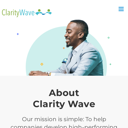
About
Clarity Wave
Our mission is simple: To help
companies develop high-performing