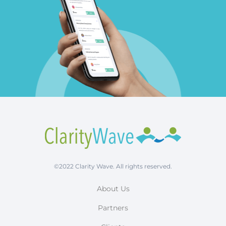
©2022 Clarity Wave. All rights reserved.
About Us
Partners