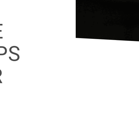
F
E
PS
R