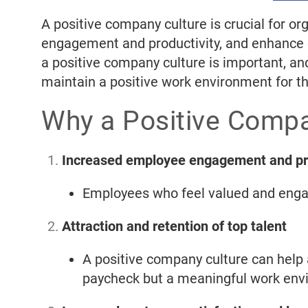
A positive company culture is crucial for or
engagement and productivity, and enhance cu
a positive company culture is important, and
maintain a positive work environment for t
Why a Positive Compa
Increased employee engagement and pro
Employees who feel valued and enga
Attraction and retention of top talent
A positive company culture can help a
paycheck but a meaningful work env