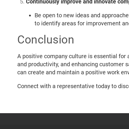
Continuously improve and innovate com
Be open to new ideas and approache
to identify areas for improvement an
Conclusion
A positive company culture is essential for
and productivity, and enhancing customer sat
can create and maintain a positive work env
Connect with a representative today to dis