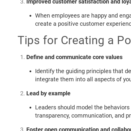
Improved customer satisfaction and loya
When employees are happy and engage
create a positive customer experienc
Tips for Creating a P
Define and communicate core values
Identify the guiding principles that
integrate them into all aspects of y
Lead by example
Leaders should model the behaviors a
transparency, communication, and pri
Foster open communication and collabo