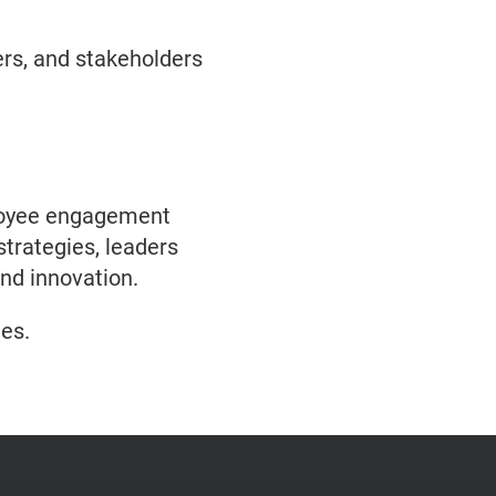
rs, and stakeholders
mployee engagement
strategies, leaders
and innovation.
es.