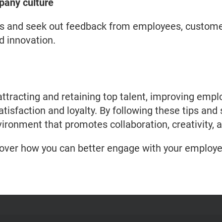
pany culture
s and seek out feedback from employees, custome
d innovation.
 attracting and retaining top talent, improving e
isfaction and loyalty. By following these tips and 
ironment that promotes collaboration, creativity, 
cover how you can better engage with your employe