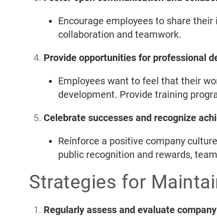
Encourage employees to share their i
collaboration and teamwork.
Provide opportunities for professional 
Employees want to feel that their wo
development. Provide training prog
Celebrate successes and recognize ach
Reinforce a positive company cultur
public recognition and rewards, team
Strategies for Mainta
Regularly assess and evaluate company