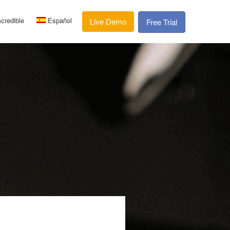
credible
Español
Live Demo
Free Trial