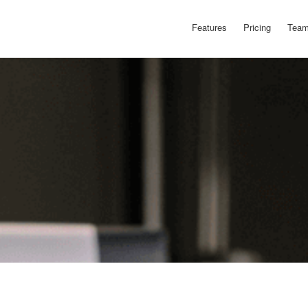
Features
Pricing
Team