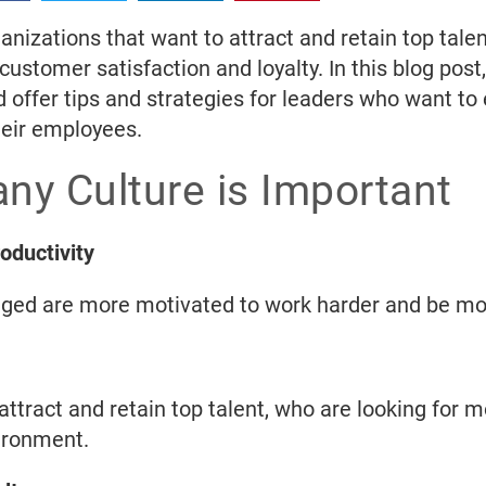
ganizations that want to attract and retain top tal
stomer satisfaction and loyalty. In this blog post
 offer tips and strategies for leaders who want to
heir employees.
ny Culture is Important
ductivity
ged are more motivated to work harder and be mor
ttract and retain top talent, who are looking for m
ironment.