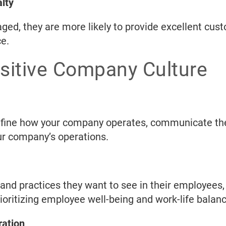
lty
d, they are more likely to provide excellent cus
e.
ositive Company Culture
 define how your company operates, communicate th
our company’s operations.
nd practices they want to see in their employees,
oritizing employee well-being and work-life balanc
ration