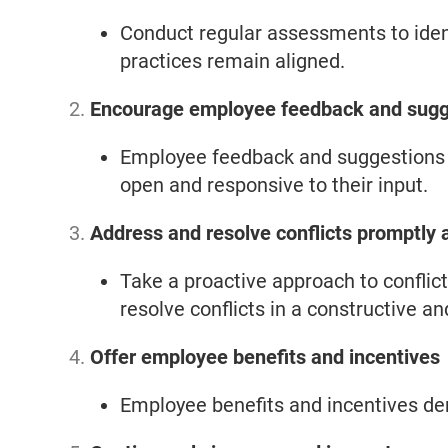
Conduct regular assessments to iden
practices remain aligned.
Encourage employee feedback and sugg
Employee feedback and suggestions c
open and responsive to their input.
Address and resolve conflicts promptly a
Take a proactive approach to conflic
resolve conflicts in a constructive a
Offer employee benefits and incentives
Employee benefits and incentives de