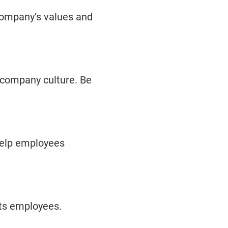
company’s values and
 company culture. Be
 help employees
ts employees.