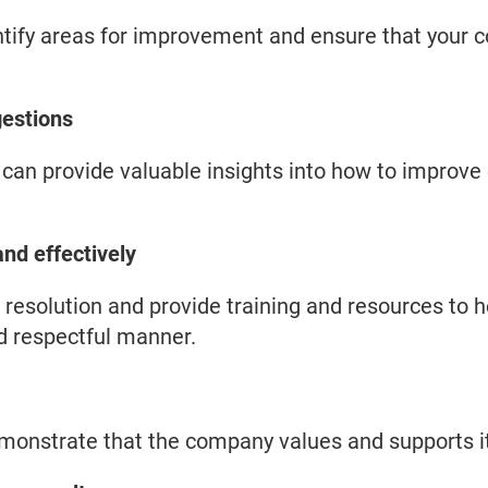
tify areas for improvement and ensure that your 
estions
an provide valuable insights into how to improve
nd effectively
t resolution and provide training and resources to
nd respectful manner.
monstrate that the company values and supports i