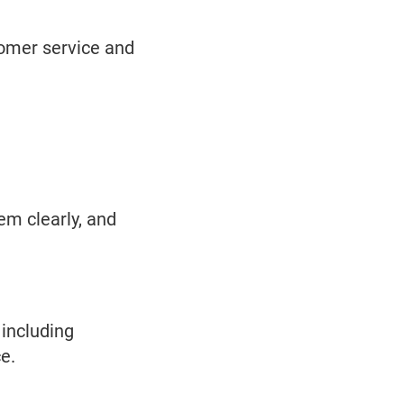
tomer service and
em clearly, and
 including
e.