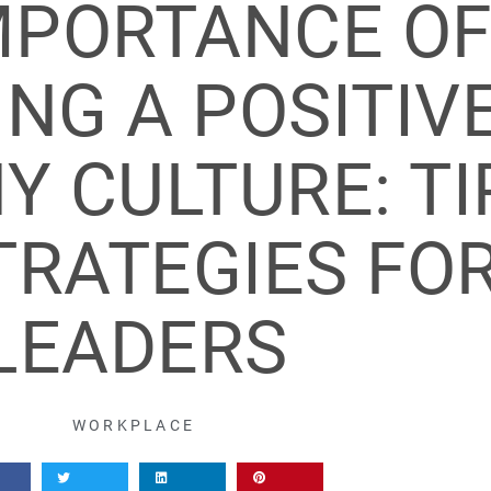
MPORTANCE O
NG A POSITIV
 CULTURE: TI
TRATEGIES FO
LEADERS
WORKPLACE