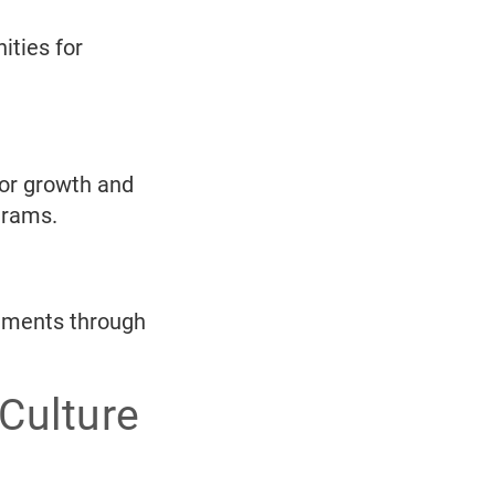
ities for
for growth and
grams.
vements through
Culture