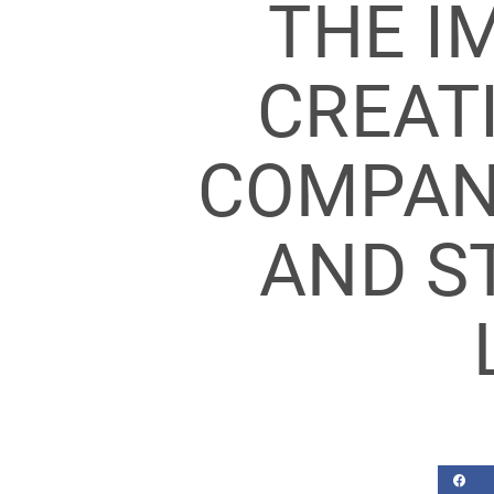
THE I
CREATI
COMPANY
AND S