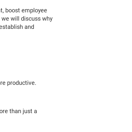
ent, boost employee
, we will discuss why
 establish and
e productive.
ore than just a