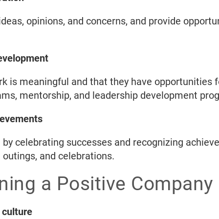
deas, opinions, and concerns, and provide opportun
development
rk is meaningful and that they have opportunities 
rams, mentorship, and leadership development pro
ievements
e by celebrating successes and recognizing achie
 outings, and celebrations.
ining a Positive Company 
 culture