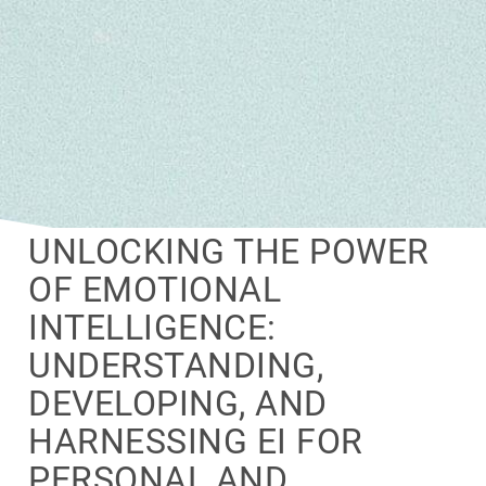
UNLOCKING THE POWER
OF EMOTIONAL
INTELLIGENCE:
UNDERSTANDING,
DEVELOPING, AND
HARNESSING EI FOR
PERSONAL AND