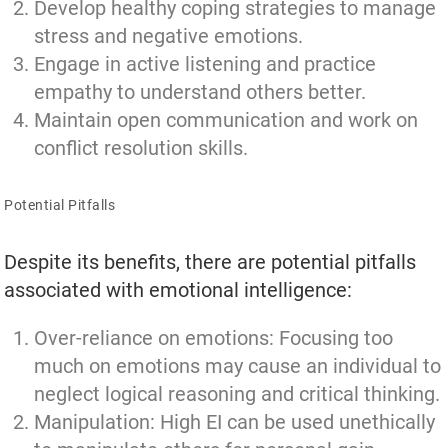
Develop healthy coping strategies to manage
stress and negative emotions.
Engage in active listening and practice
empathy to understand others better.
Maintain open communication and work on
conflict resolution skills.
Potential Pitfalls
Despite its benefits, there are potential pitfalls
associated with emotional intelligence:
Over-reliance on emotions: Focusing too
much on emotions may cause an individual to
neglect logical reasoning and critical thinking.
Manipulation: High EI can be used unethically