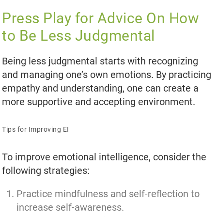
Press Play for Advice On How
to Be Less Judgmental
Being less judgmental starts with recognizing
and managing one’s own emotions. By practicing
empathy and understanding, one can create a
more supportive and accepting environment.
Tips for Improving EI
To improve emotional intelligence, consider the
following strategies:
Practice mindfulness and self-reflection to
increase self-awareness.