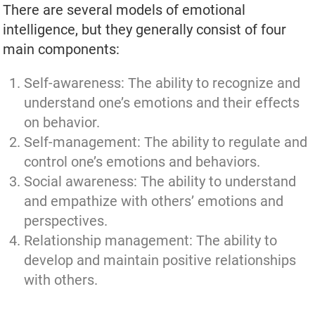
There are several models of emotional
intelligence, but they generally consist of four
main components:
Self-awareness: The ability to recognize and
understand one’s emotions and their effects
on behavior.
Self-management: The ability to regulate and
control one’s emotions and behaviors.
Social awareness: The ability to understand
and empathize with others’ emotions and
perspectives.
Relationship management: The ability to
develop and maintain positive relationships
with others.