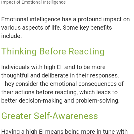
Impact of Emotional Intelligence
Emotional intelligence has a profound impact on
various aspects of life. Some key benefits
include:
Thinking Before Reacting
Individuals with high EI tend to be more
thoughtful and deliberate in their responses.
They consider the emotional consequences of
their actions before reacting, which leads to
better decision-making and problem-solving.
Greater Self-Awareness
Having a high EI means being more in tune with