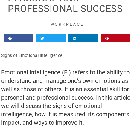
PROFESSIONAL SUCCESS
WORKPLACE
Signs of Emotional Intelligence
Emotional Intelligence (EI) refers to the ability to
understand and manage one’s own emotions as
well as those of others. It is an essential skill for
personal and professional success. In this article,
we will discuss the signs of emotional
intelligence, how it is measured, its components,
impact, and ways to improve it.