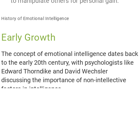
to manipulate others for personal gain.
History of Emotional Intelligence
Early Growth
The concept of emotional intelligence dates back
to the early 20th century, with psychologists like
Edward Thorndike and David Wechsler
discussing the importance of non-intellective
factors in intelligence.
Later Developments
In the 1980s and 1990s, researchers like Howard
Gardner, Peter Salovey, and John D. Mayer
expanded on the concept of emotional