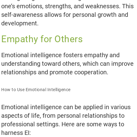
one’s emotions, strengths, and weaknesses. This
self-awareness allows for personal growth and
development.
Empathy for Others
Emotional intelligence fosters empathy and
understanding toward others, which can improve
relationships and promote cooperation.
How to Use Emotional Intelligence
Emotional intelligence can be applied in various
aspects of life, from personal relationships to
professional settings. Here are some ways to
harness EI: