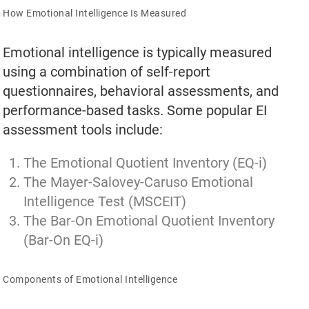
How Emotional Intelligence Is Measured
Emotional intelligence is typically measured
using a combination of self-report
questionnaires, behavioral assessments, and
performance-based tasks. Some popular EI
assessment tools include:
The Emotional Quotient Inventory (EQ-i)
The Mayer-Salovey-Caruso Emotional
Intelligence Test (MSCEIT)
The Bar-On Emotional Quotient Inventory
(Bar-On EQ-i)
Components of Emotional Intelligence