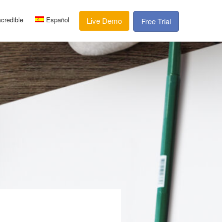
credible
Español
Live Demo
Free Trial