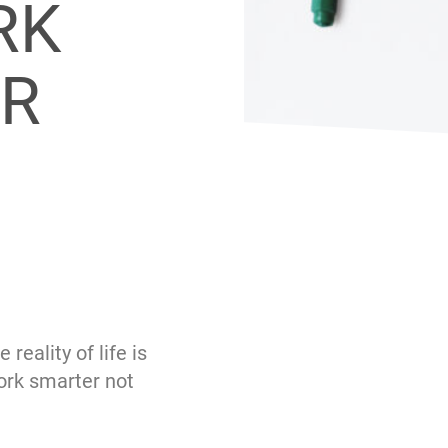
RK
ER
eality of life is
ork smarter not