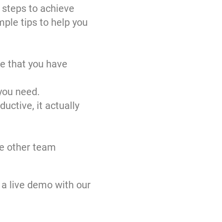
t steps to achieve
mple tips to help you
re that you have
you need.
uctive, it actually
be other team
 a live demo with our