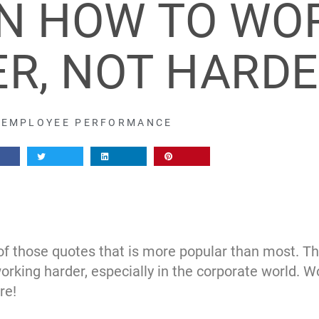
ON HOW TO WO
R, NOT HARD
EMPLOYEE PERFORMANCE
 those quotes that is more popular than most. The r
rking harder, especially in the corporate world. W
re!