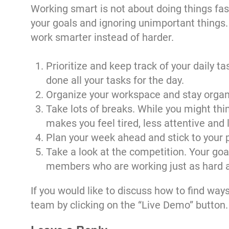
Working smart is not about doing things faster
your goals and ignoring unimportant things. I
work smarter instead of harder.
Prioritize and keep track of your daily t
done all your tasks for the day.
Organize your workspace and stay organiz
Take lots of breaks. While you might thi
makes you feel tired, less attentive and 
Plan your week ahead and stick to your 
Take a look at the competition. Your goa
members who are working just as hard as 
If you would like to discuss how to find way
team by clicking on the “Live Demo” button.