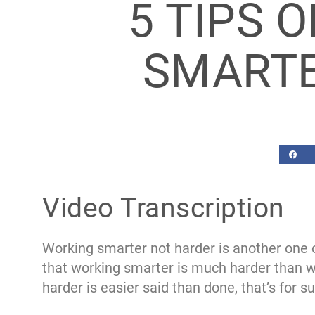
5 TIPS 
SMARTE
Video Transcription
Working smarter not harder is another one of
that working smarter is much harder than wo
harder is easier said than done, that’s for su