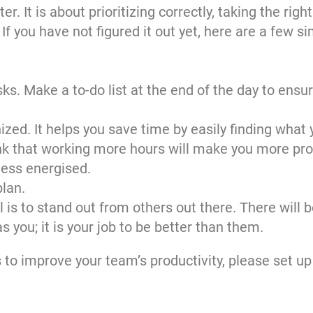
. It is about prioritizing correctly, taking the righ
f you have not figured it out yet, here are a few si
asks. Make a to-do list at the end of the day to ensu
ed. It helps you save time by easily finding what 
nk that working more hours will make you more prod
less energised.
plan.
l is to stand out from others out there. There will 
you; it is your job to be better than them.
s to improve your team’s productivity,
please set up