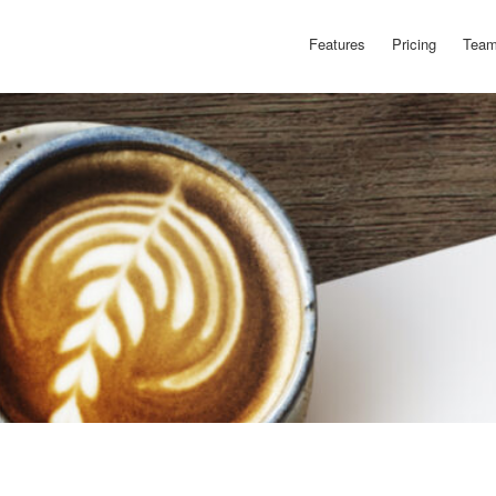
Features
Pricing
Team