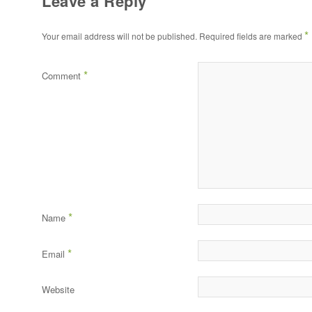
Leave a Reply
*
Your email address will not be published.
Required fields are marked
*
Comment
*
Name
*
Email
Website