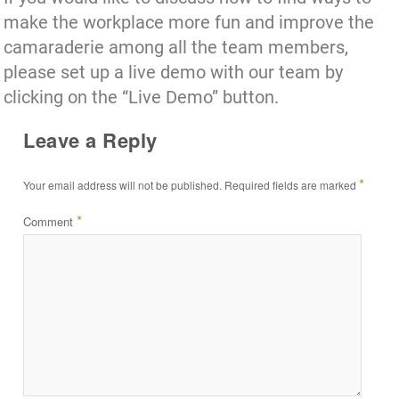
make the workplace more fun and improve the
camaraderie among all the team members,
please set up a live demo with our team by
clicking on the “Live Demo” button.
Leave a Reply
*
Your email address will not be published.
Required fields are marked
*
Comment