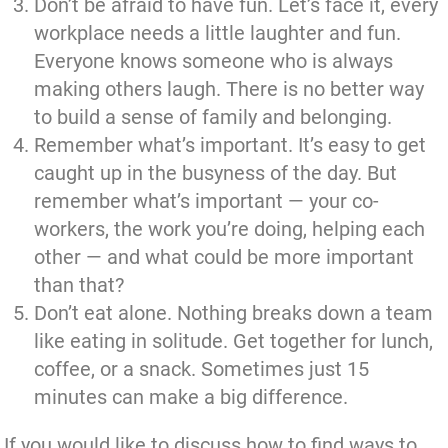
Don’t be afraid to have fun. Let’s face it, every
workplace needs a little laughter and fun.
Everyone knows someone who is always
making others laugh. There is no better way
to build a sense of family and belonging.
Remember what’s important. It’s easy to get
caught up in the busyness of the day. But
remember what’s important — your co-
workers, the work you’re doing, helping each
other — and what could be more important
than that?
Don’t eat alone. Nothing breaks down a team
like eating in solitude. Get together for lunch,
coffee, or a snack. Sometimes just 15
minutes can make a big difference.
If you would like to discuss how to find ways to