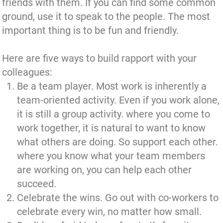
friends with them. If you can find some common
ground, use it to speak to the people. The most
important thing is to be fun and friendly.
Here are five ways to build rapport with your
colleagues:
Be a team player. Most work is inherently a
team-oriented activity. Even if you work alone,
it is still a group activity. where you come to
work together, it is natural to want to know
what others are doing. So support each other.
where you know what your team members
are working on, you can help each other
succeed.
Celebrate the wins. Go out with co-workers to
celebrate every win, no matter how small.