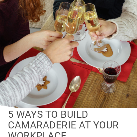
5 WAYS TO BUILD
CAMARADERIE AT YOUR
WORKPLACE