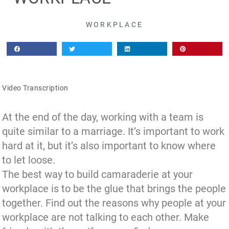
WORKPLACE
Video Transcription
At the end of the day, working with a team is
quite similar to a marriage. It’s important to work
hard at it, but it’s also important to know where
to let loose.
The best way to build camaraderie at your
workplace is to be the glue that brings the people
together. Find out the reasons why people at your
workplace are not talking to each other. Make