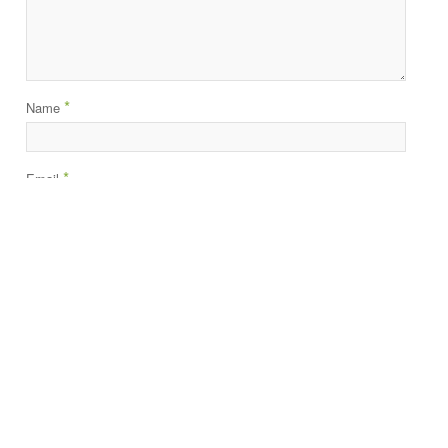
*
Name
*
Email
Website
About Us
•
Partners
•
Resources
•
Blog
Terms of Service
•
Privacy Policy