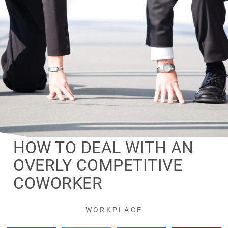
HOW TO DEAL WITH AN
OVERLY COMPETITIVE
COWORKER
WORKPLACE