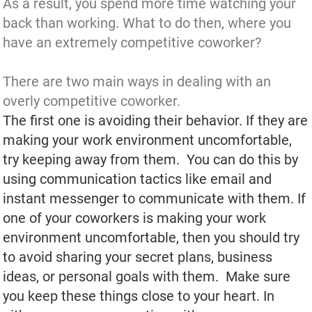
As a result, you spend more time watching your
back than working. What to do then, where you
have an extremely competitive coworker?
There are two main ways in dealing with an
overly competitive coworker.
The first one is avoiding their behavior. If they are
making your work environment uncomfortable,
try keeping away from them. You can do this by
using communication tactics like email and
instant messenger to communicate with them. If
one of your coworkers is making your work
environment uncomfortable, then you should try
to avoid sharing your secret plans, business
ideas, or personal goals with them. Make sure
you keep these things close to your heart. In