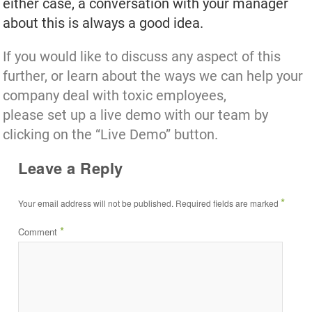
either case, a conversation with your manager
about this is always a good idea.
If you would like to discuss any aspect of this
further, or learn about the ways we can help your
company deal with toxic employees,
please set up a live demo with our team by
clicking on the “Live Demo” button.
Leave a Reply
*
Your email address will not be published.
Required fields are marked
*
Comment