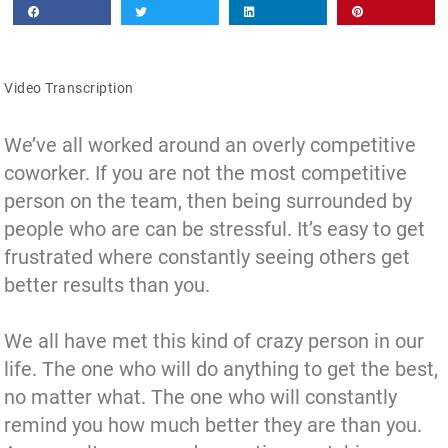
Video Transcription
We’ve all worked around an overly competitive
coworker. If you are not the most competitive
person on the team, then being surrounded by
people who are can be stressful. It’s easy to get
frustrated where constantly seeing others get
better results than you.
We all have met this kind of crazy person in our
life. The one who will do anything to get the best,
no matter what. The one who will constantly
remind you how much better they are than you.