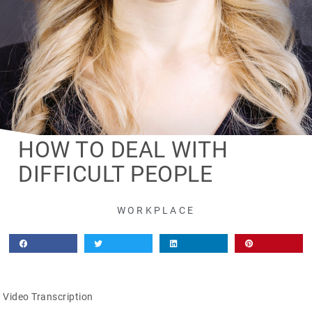
HOW TO DEAL WITH
DIFFICULT PEOPLE
WORKPLACE
Video Transcription