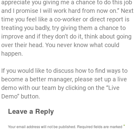
appreciate you giving me a chance to do this job
and I promise I will work hard from now on.” Next
time you feel like a co-worker or direct report is
treating you badly, try giving them a chance to
improve and if they don’t do it, think about going
over their head. You never know what could
happen.
If you would like to discuss how to find ways to
become a better manager,
please set up a live
demo with our team by clicking on the “Live
Demo” button.
Leave a Reply
*
Your email address will not be published.
Required fields are marked