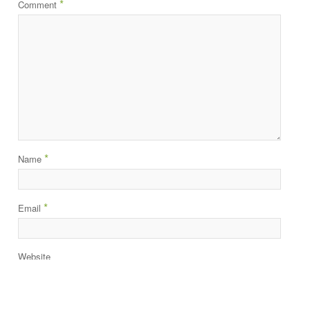
*
Comment
*
Name
*
Email
Website