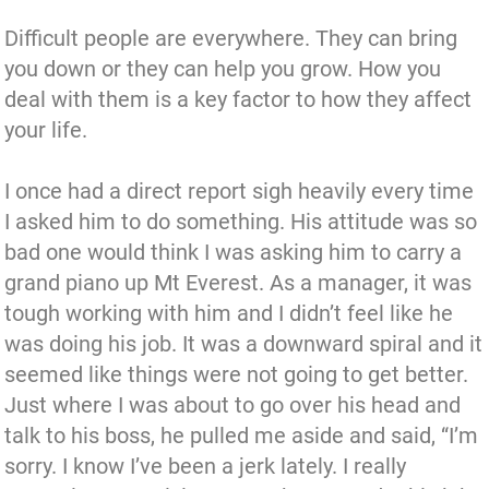
Difficult people are everywhere. They can bring
you down or they can help you grow. How you
deal with them is a key factor to how they affect
your life.
I once had a direct report sigh heavily every time
I asked him to do something. His attitude was so
bad one would think I was asking him to carry a
grand piano up Mt Everest. As a manager, it was
tough working with him and I didn’t feel like he
was doing his job. It was a downward spiral and it
seemed like things were not going to get better.
Just where I was about to go over his head and
talk to his boss, he pulled me aside and said, “I’m
sorry. I know I’ve been a jerk lately. I really